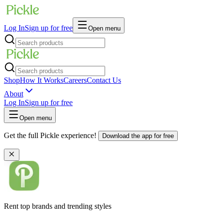
Log In
Sign up for free
Open menu
Shop
How It Works
Careers
Contact Us
About
Log In
Sign up for free
Open menu
Get the full Pickle experience!
Download the app for free
Rent top brands and trending styles