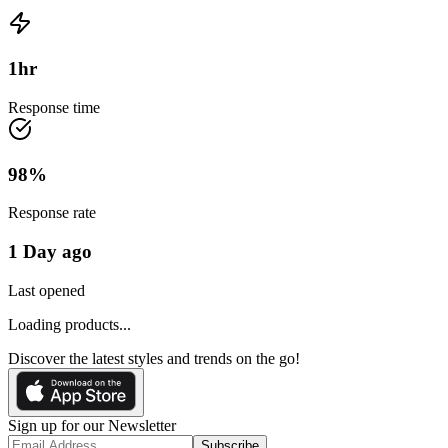
1
hr
Response time
98
%
Response rate
1 Day ago
Last opened
Loading products...
Discover the latest styles and trends on the go!
Sign up for our Newsletter
Subscribe