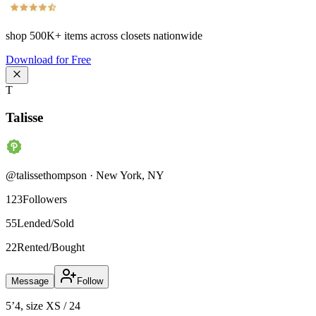
shop
500K+
items across closets nationwide
Download for Free
T
Talisse
@
talissethompson
·
New York
,
NY
123
Followers
55
Lended/Sold
22
Rented/Bought
Message
Follow
5’4, size XS / 24