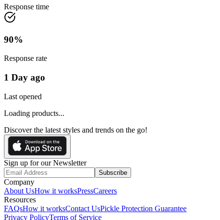
Response time
90
%
Response rate
1 Day ago
Last opened
Loading products...
Discover the latest styles and trends on the go!
Sign up for our Newsletter
Subscribe
Company
About Us
How it works
Press
Careers
Resources
FAQs
How it works
Contact Us
Pickle Protection Guarantee
Privacy Policy
Terms of Service