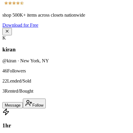
shop
500K+
items across closets nationwide
Download for Free
K
kiran
@
kiran
·
New York
,
NY
46
Followers
22
Lended/Sold
3
Rented/Bought
Message
Follow
1
hr