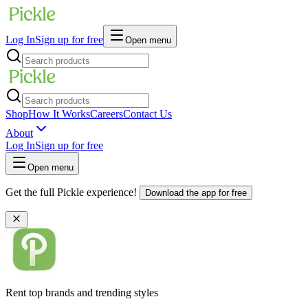
Log In
Sign up for free
Open menu
Shop
How It Works
Careers
Contact Us
About
Log In
Sign up for free
Open menu
Get the full Pickle experience!
Download the app for free
Rent top brands and trending styles