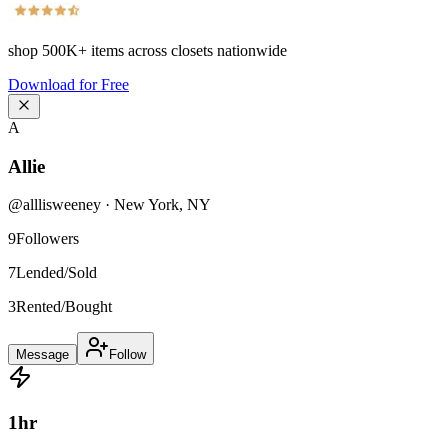
shop
500K+
items across closets nationwide
Download for Free
A
Allie
@
alllisweeney
·
New York
,
NY
9
Followers
7
Lended/Sold
3
Rented/Bought
Message
Follow
1
hr