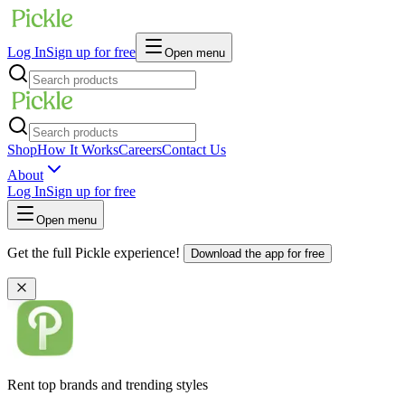
Log In
Sign up for free
Open menu
Shop
How It Works
Careers
Contact Us
About
Log In
Sign up for free
Open menu
Get the full Pickle experience!
Download the app for free
Rent top brands and trending styles