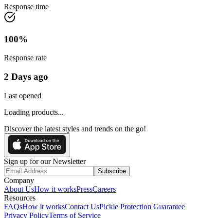
Response time
100
%
Response rate
2 Days ago
Last opened
Loading products...
Discover the latest styles and trends on the go!
Sign up for our Newsletter
Subscribe
Company
About Us
How it works
Press
Careers
Resources
FAQs
How it works
Contact Us
Pickle Protection Guarantee
Privacy Policy
Terms of Service