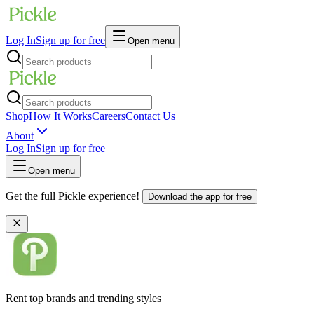
Log In
Sign up for free
Open menu
Shop
How It Works
Careers
Contact Us
About
Log In
Sign up for free
Open menu
Get the full Pickle experience!
Download the app for free
Rent top brands and trending styles