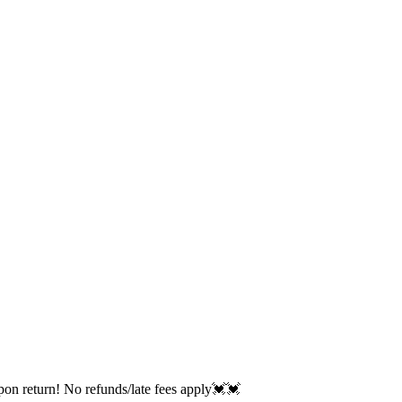
return! No refunds/late fees apply💓💓