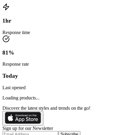
1
hr
Response time
81
%
Response rate
Today
Last opened
Loading products...
Discover the latest styles and trends on the go!
Sign up for our Newsletter
Subscribe