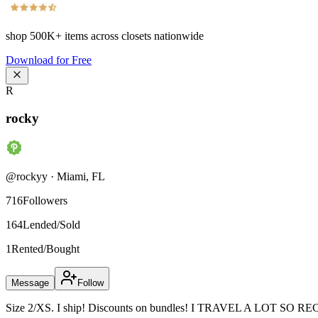
shop
500K+
items across closets nationwide
Download for Free
R
rocky
@
rockyy
·
Miami
,
FL
716
Followers
164
Lended/Sold
1
Rented/Bought
Message
Follow
Size 2/XS. I ship! Discounts on bundles! I TRAVEL A LOT SO R