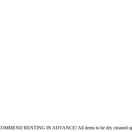
ECOMMEND RENTING IN ADVANCE! All items to be dry cleaned upon 