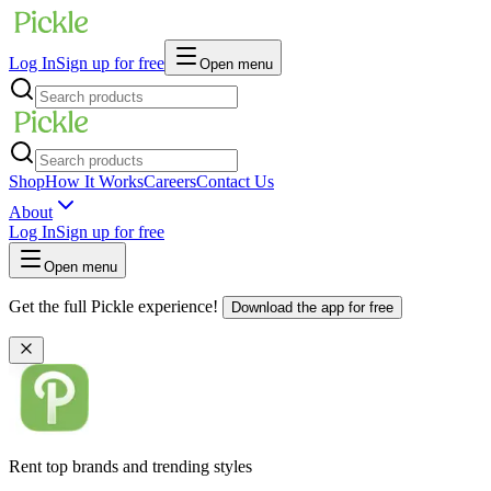
Log In
Sign up for free
Open menu
Shop
How It Works
Careers
Contact Us
About
Log In
Sign up for free
Open menu
Get the full Pickle experience!
Download the app for free
Rent top brands and trending styles