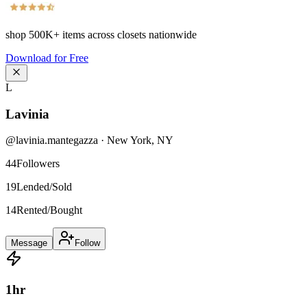
shop
500K+
items across closets nationwide
Download for Free
L
Lavinia
@
lavinia.mantegazza
·
New York
,
NY
44
Followers
19
Lended/Sold
14
Rented/Bought
Message
Follow
1
hr