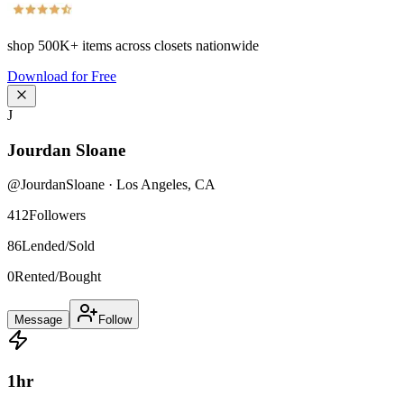
shop
500K+
items across closets nationwide
Download for Free
J
Jourdan Sloane
@
JourdanSloane
·
Los Angeles
,
CA
412
Followers
86
Lended/Sold
0
Rented/Bought
Message
Follow
1
hr