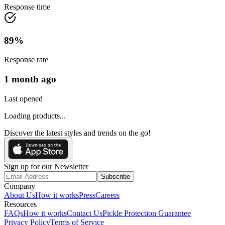
Response time
89
%
Response rate
1 month ago
Last opened
Loading products...
Discover the latest styles and trends on the go!
Sign up for our Newsletter
Subscribe
Company
About Us
How it works
Press
Careers
Resources
FAQs
How it works
Contact Us
Pickle Protection Guarantee
Privacy Policy
Terms of Service