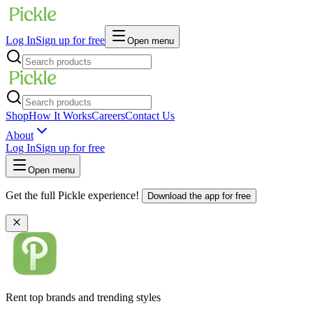
Log In
Sign up for free
Open menu
Shop
How It Works
Careers
Contact Us
About
Log In
Sign up for free
Open menu
Get the full Pickle experience!
Download the app for free
Rent top brands and trending styles