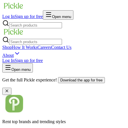
Log In
Sign up for free
Open menu
Shop
How It Works
Careers
Contact Us
About
Log In
Sign up for free
Open menu
Get the full Pickle experience!
Download the app for free
Rent top brands and trending styles