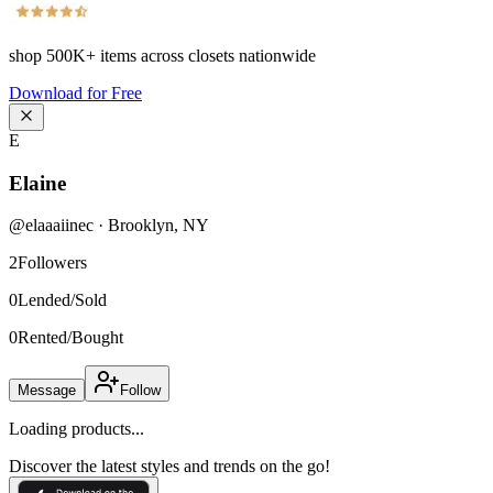
shop
500K+
items across closets nationwide
Download for Free
E
Elaine
@
elaaaiinec
·
Brooklyn
,
NY
2
Followers
0
Lended/Sold
0
Rented/Bought
Message
Follow
Loading products...
Discover the latest styles and trends on the go!