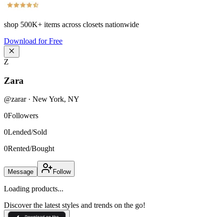
shop
500K+
items across closets nationwide
Download for Free
Z
Zara
@
zarar
·
New York
,
NY
0
Followers
0
Lended/Sold
0
Rented/Bought
Message
Follow
Loading products...
Discover the latest styles and trends on the go!