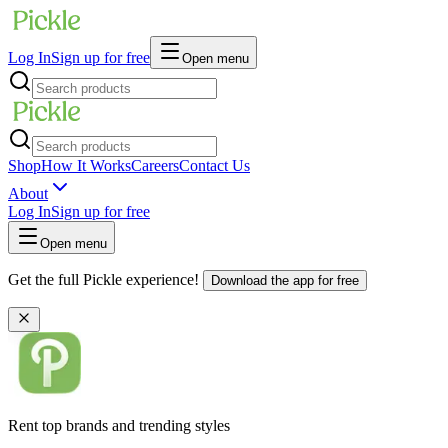
Log In
Sign up for free
Open menu
Shop
How It Works
Careers
Contact Us
About
Log In
Sign up for free
Open menu
Get the full Pickle experience!
Download the app for free
Rent top brands and trending styles