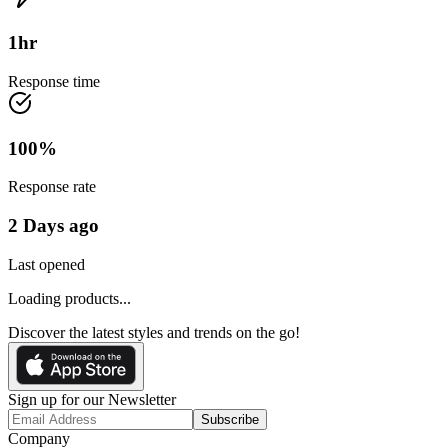
1
hr
Response time
100
%
Response rate
2 Days ago
Last opened
Loading products...
Discover the latest styles and trends on the go!
Sign up for our Newsletter
Subscribe
Company