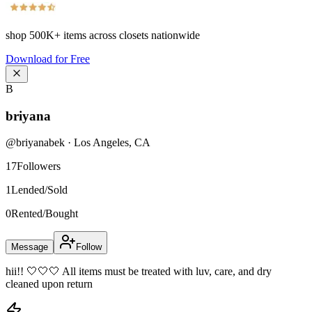
shop
500K+
items across closets nationwide
Download for Free
B
briyana
@
briyanabek
·
Los Angeles
,
CA
17
Followers
1
Lended/Sold
0
Rented/Bought
Message
Follow
hii!! 🤍🤍🤍 All items must be treated with luv, care, and dry
cleaned upon return