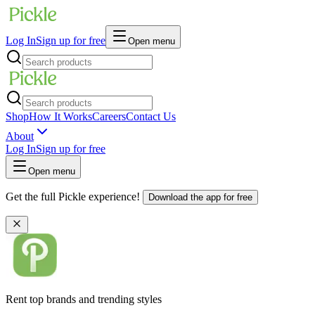
Log In
Sign up for free
Open menu
Shop
How It Works
Careers
Contact Us
About
Log In
Sign up for free
Open menu
Get the full Pickle experience!
Download the app for free
Rent top brands and trending styles