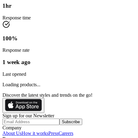
1
hr
Response time
100
%
Response rate
1 week ago
Last opened
Loading products...
Discover the latest styles and trends on the go!
Sign up for our Newsletter
Subscribe
Company
About Us
How it works
Press
Careers