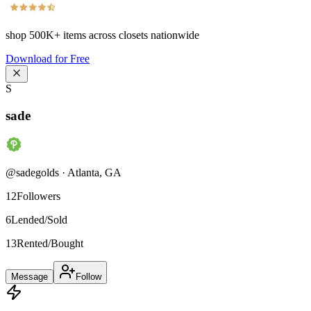
shop
500K+
items across closets nationwide
Download for Free
S
sade
@
sadegolds
·
Atlanta
,
GA
12
Followers
6
Lended/Sold
13
Rented/Bought
Message
Follow