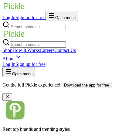
Log In
Sign up for free
Open menu
Shop
How It Works
Careers
Contact Us
About
Log In
Sign up for free
Open menu
Get the full Pickle experience!
Download the app for free
Rent top brands and trending styles