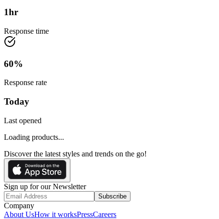
1
hr
Response time
60
%
Response rate
Today
Last opened
Loading products...
Discover the latest styles and trends on the go!
Sign up for our Newsletter
Subscribe
Company
About Us
How it works
Press
Careers