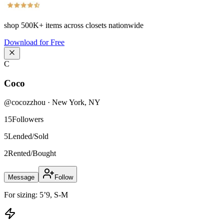
shop
500K+
items across closets nationwide
Download for Free
C
Coco
@
cocozzhou
·
New York
,
NY
15
Followers
5
Lended/Sold
2
Rented/Bought
Message
Follow
For sizing: 5’9, S-M