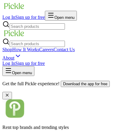
Log In
Sign up for free
Open menu
Shop
How It Works
Careers
Contact Us
About
Log In
Sign up for free
Open menu
Get the full Pickle experience!
Download the app for free
Rent top brands and trending styles