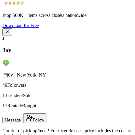
shop
500K+
items across closets nationwide
Download for Free
J
Joy
@
j0y
·
New York
,
NY
49
Followers
13
Lended/Sold
17
Rented/Bought
Message
Follow
Courier or pick up/meet! For nicer dresses, price includes the cost of