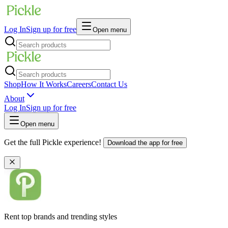
Log In
Sign up for free
Open menu
Shop
How It Works
Careers
Contact Us
About
Log In
Sign up for free
Open menu
Get the full Pickle experience!
Download the app for free
Rent top brands and trending styles