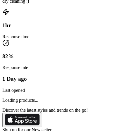
dry cleaning :)
1
hr
Response time
82
%
Response rate
1 Day ago
Last opened
Loading products...
Discover the latest styles and trends on the go!
Sign up for our Newsletter