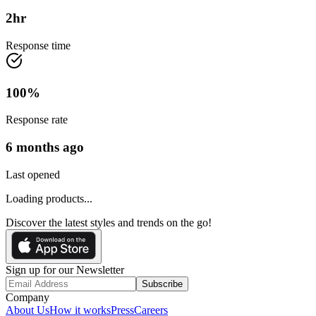
2
hr
Response time
100
%
Response rate
6 months ago
Last opened
Loading products...
Discover the latest styles and trends on the go!
Sign up for our Newsletter
Subscribe
Company
About Us
How it works
Press
Careers