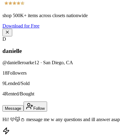
shop
500K+
items across closets nationwide
Download for Free
D
danielle
@
danielleroarke12
·
San Diego
,
CA
18
Followers
9
Lended/Sold
4
Rented/Bought
Message
Follow
Hi! 🩷😽👛 message me w any questions and ill answer asap