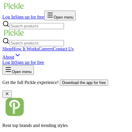
Log In
Sign up for free
Open menu
Shop
How It Works
Careers
Contact Us
About
Log In
Sign up for free
Open menu
Get the full Pickle experience!
Download the app for free
Rent top brands and trending styles