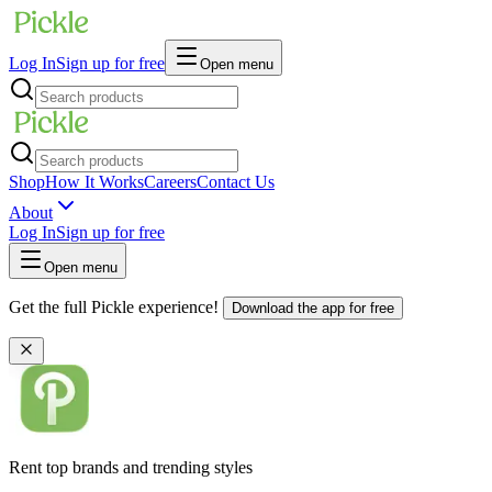
Log In
Sign up for free
Open menu
Shop
How It Works
Careers
Contact Us
About
Log In
Sign up for free
Open menu
Get the full Pickle experience!
Download the app for free
Rent top brands and trending styles