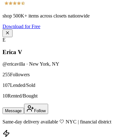
shop
500K+
items across closets nationwide
Download for Free
E
Erica V
@
ericavilla
·
New York
,
NY
255
Followers
107
Lended/Sold
10
Rented/Bought
Message
Follow
Same-day delivery available 🤍 NYC | financial district