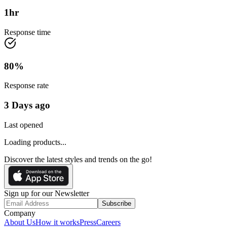
1
hr
Response time
80
%
Response rate
3 Days ago
Last opened
Loading products...
Discover the latest styles and trends on the go!
Sign up for our Newsletter
Subscribe
Company
About Us
How it works
Press
Careers