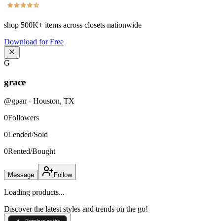
shop
500K+
items across closets nationwide
Download for Free
G
grace
@
gpan
·
Houston
,
TX
0
Followers
0
Lended/Sold
0
Rented/Bought
Message
Follow
Loading products...
Discover the latest styles and trends on the go!