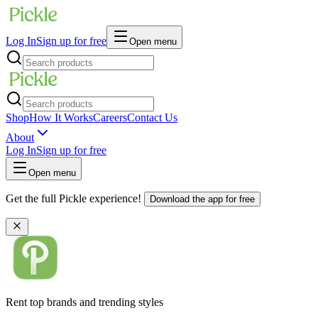
Log In
Sign up for free
Open menu
Shop
How It Works
Careers
Contact Us
About
Log In
Sign up for free
Open menu
Get the full Pickle experience!
Download the app for free
Rent top brands and trending styles