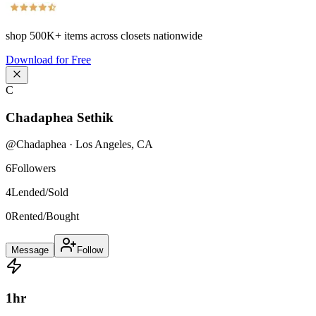
shop
500K+
items across closets nationwide
Download for Free
C
Chadaphea Sethik
@
Chadaphea
·
Los Angeles
,
CA
6
Followers
4
Lended/Sold
0
Rented/Bought
Message
Follow
1
hr