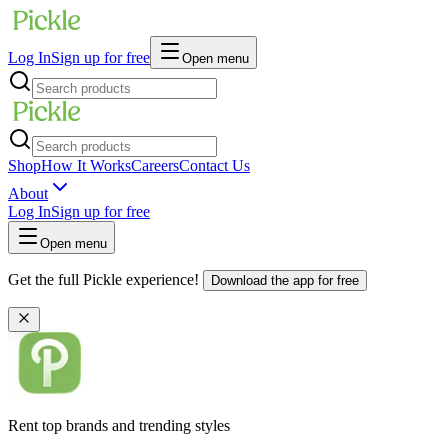
Log In
Sign up for free
Open menu
Shop
How It Works
Careers
Contact Us
About
Log In
Sign up for free
Open menu
Get the full Pickle experience!
Download the app for free
Rent top brands and trending styles