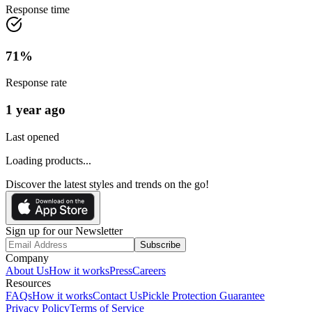
Response time
71
%
Response rate
1 year ago
Last opened
Loading products...
Discover the latest styles and trends on the go!
Sign up for our Newsletter
Subscribe
Company
About Us
How it works
Press
Careers
Resources
FAQs
How it works
Contact Us
Pickle Protection Guarantee
Privacy Policy
Terms of Service