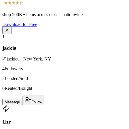
shop
500K+
items across closets nationwide
Download for Free
J
jackie
@
jackieu
·
New York
,
NY
4
Followers
2
Lended/Sold
0
Rented/Bought
Message
Follow
1
hr