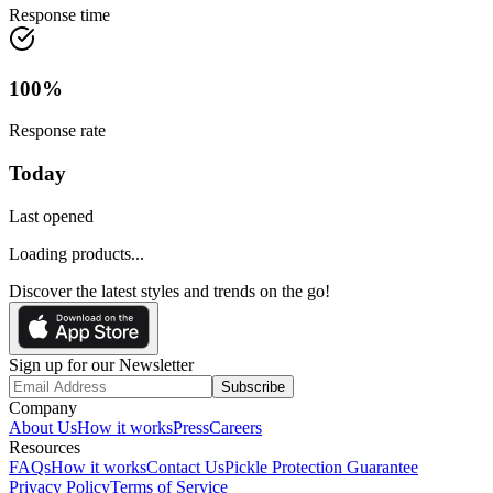
Response time
100
%
Response rate
Today
Last opened
Loading products...
Discover the latest styles and trends on the go!
Sign up for our Newsletter
Subscribe
Company
About Us
How it works
Press
Careers
Resources
FAQs
How it works
Contact Us
Pickle Protection Guarantee
Privacy Policy
Terms of Service