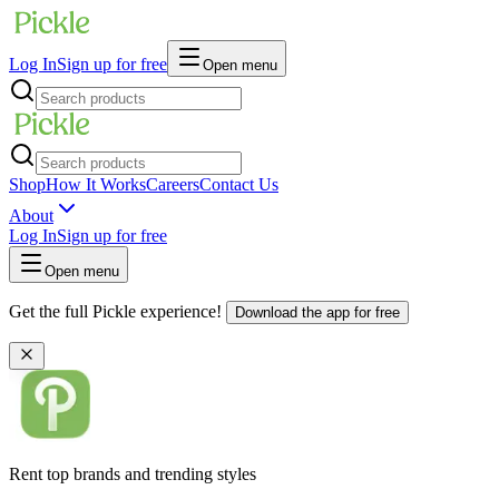
Log In
Sign up for free
Open menu
Shop
How It Works
Careers
Contact Us
About
Log In
Sign up for free
Open menu
Get the full Pickle experience!
Download the app for free
Rent top brands and trending styles