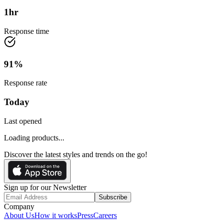
1
hr
Response time
91
%
Response rate
Today
Last opened
Loading products...
Discover the latest styles and trends on the go!
Sign up for our Newsletter
Subscribe
Company
About Us
How it works
Press
Careers