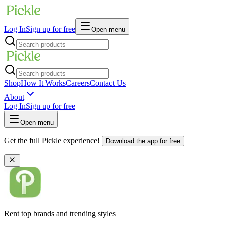
Log In
Sign up for free
Open menu
Shop
How It Works
Careers
Contact Us
About
Log In
Sign up for free
Open menu
Get the full Pickle experience!
Download the app for free
Rent top brands and trending styles