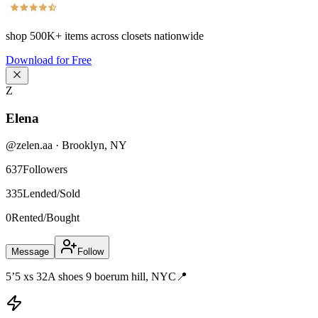
shop
500K+
items across closets nationwide
Download for Free
Z
Elena
@
zelen.aa
·
Brooklyn
,
NY
637
Followers
335
Lended/Sold
0
Rented/Bought
Message
Follow
5’5 xs 32A shoes 9 boerum hill, NYC📍