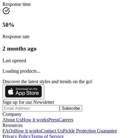
Response time
50
%
Response rate
2 months ago
Last opened
Loading products...
Discover the latest styles and trends on the go!
Sign up for our Newsletter
Subscribe
Company
About Us
How it works
Press
Careers
Resources
FAQs
How it works
Contact Us
Pickle Protection Guarantee
Privacy Policy
Terms of Service