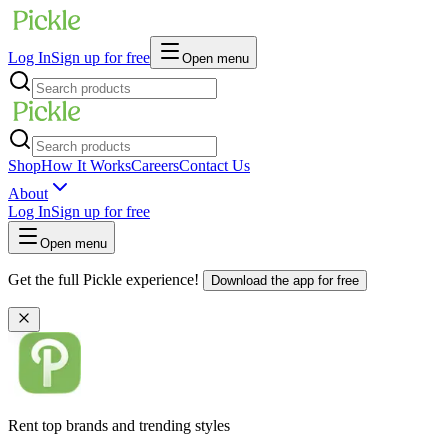
Log In
Sign up for free
Open menu
Shop
How It Works
Careers
Contact Us
About
Log In
Sign up for free
Open menu
Get the full Pickle experience!
Download the app for free
Rent top brands and trending styles