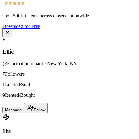
shop
500K+
items across closets nationwide
Download for Free
E
Ellie
@
Elliemallonrichard
·
New York
,
NY
7
Followers
1
Lended/Sold
9
Rented/Bought
Message
Follow
1
hr