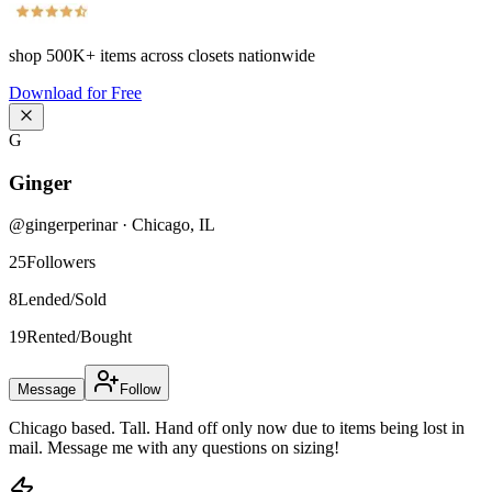
shop
500K+
items across closets nationwide
Download for Free
G
Ginger
@
gingerperinar
·
Chicago
,
IL
25
Followers
8
Lended/Sold
19
Rented/Bought
Message
Follow
Chicago based. Tall. Hand off only now due to items being lost in
mail. Message me with any questions on sizing!