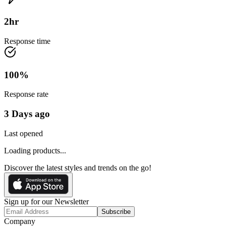
2
hr
Response time
100
%
Response rate
3 Days ago
Last opened
Loading products...
Discover the latest styles and trends on the go!
Sign up for our Newsletter
Subscribe
Company