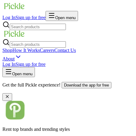
Log In
Sign up for free
Open menu
Shop
How It Works
Careers
Contact Us
About
Log In
Sign up for free
Open menu
Get the full Pickle experience!
Download the app for free
Rent top brands and trending styles