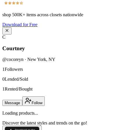
shop
500K+
items across closets nationwide
Download for Free
C
Courtney
@
cocoreyn
·
New York
,
NY
1
Followers
0
Lended/Sold
1
Rented/Bought
Message
Follow
Loading products...
Discover the latest styles and trends on the go!