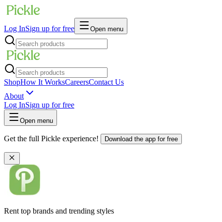
Log In
Sign up for free
Open menu
Shop
How It Works
Careers
Contact Us
About
Log In
Sign up for free
Open menu
Get the full Pickle experience!
Download the app for free
Rent top brands and trending styles