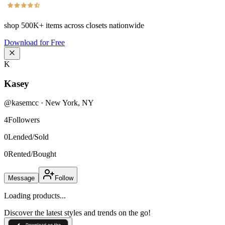
shop
500K+
items across closets nationwide
Download for Free
K
Kasey
@
kasemcc
·
New York
,
NY
4
Followers
0
Lended/Sold
0
Rented/Bought
Message
Follow
Loading products...
Discover the latest styles and trends on the go!