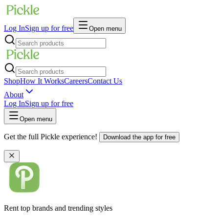
Log In
Sign up for free
Open menu
Shop
How It Works
Careers
Contact Us
About
Log In
Sign up for free
Open menu
Get the full Pickle experience!
Download the app for free
Rent top brands and trending styles