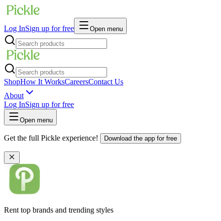
Log In
Sign up for free
Open menu
Shop
How It Works
Careers
Contact Us
About
Log In
Sign up for free
Open menu
Get the full Pickle experience!
Download the app for free
Rent top brands and trending styles