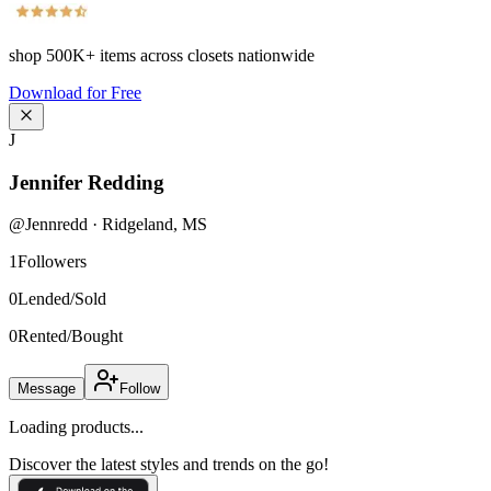
shop
500K+
items across closets nationwide
Download for Free
J
Jennifer Redding
@
Jennredd
·
Ridgeland
,
MS
1
Followers
0
Lended/Sold
0
Rented/Bought
Message
Follow
Loading products...
Discover the latest styles and trends on the go!