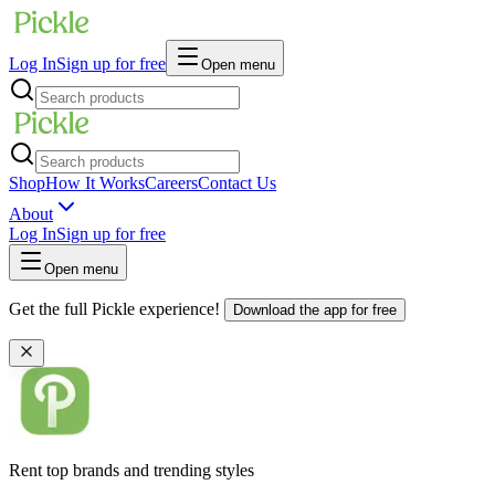
Log In
Sign up for free
Open menu
Shop
How It Works
Careers
Contact Us
About
Log In
Sign up for free
Open menu
Get the full Pickle experience!
Download the app for free
Rent top brands and trending styles