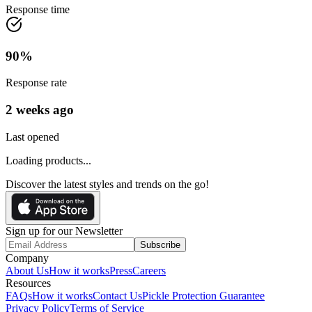
Response time
90
%
Response rate
2 weeks ago
Last opened
Loading products...
Discover the latest styles and trends on the go!
Sign up for our Newsletter
Subscribe
Company
About Us
How it works
Press
Careers
Resources
FAQs
How it works
Contact Us
Pickle Protection Guarantee
Privacy Policy
Terms of Service