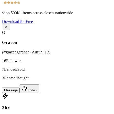
shop
500K+
items across closets nationwide
Download for Free
G
Gracen
@
gracengardner
·
Austin
,
TX
16
Followers
7
Lended/Sold
3
Rented/Bought
Message
Follow
3
hr