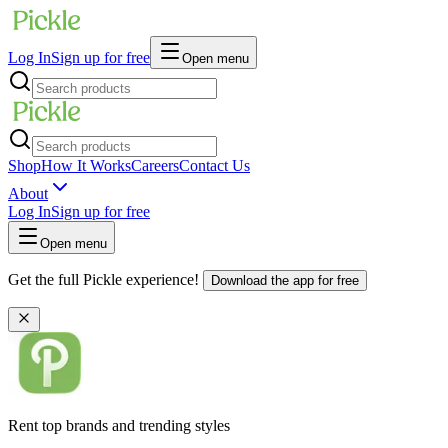
Log In
Sign up for free
Open menu
Shop
How It Works
Careers
Contact Us
About
Log In
Sign up for free
Open menu
Get the full Pickle experience!
Download the app for free
Rent top brands and trending styles