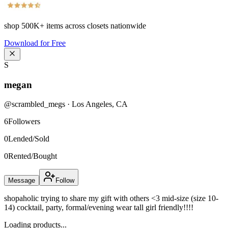
shop
500K+
items across closets nationwide
Download for Free
S
megan
@
scrambled_megs
·
Los Angeles
,
CA
6
Followers
0
Lended/Sold
0
Rented/Bought
Message
Follow
shopaholic trying to share my gift with others <3 mid-size (size 10-
14) cocktail, party, formal/evening wear tall girl friendly!!!!
Loading products...