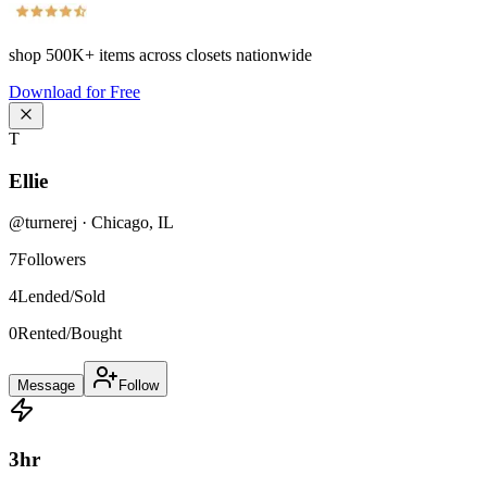
shop
500K+
items across closets nationwide
Download for Free
T
Ellie
@
turnerej
·
Chicago
,
IL
7
Followers
4
Lended/Sold
0
Rented/Bought
Message
Follow
3
hr