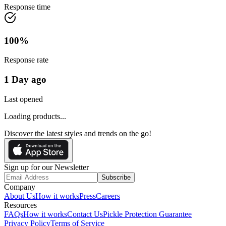
Response time
100
%
Response rate
1 Day ago
Last opened
Loading products...
Discover the latest styles and trends on the go!
Sign up for our Newsletter
Subscribe
Company
About Us
How it works
Press
Careers
Resources
FAQs
How it works
Contact Us
Pickle Protection Guarantee
Privacy Policy
Terms of Service