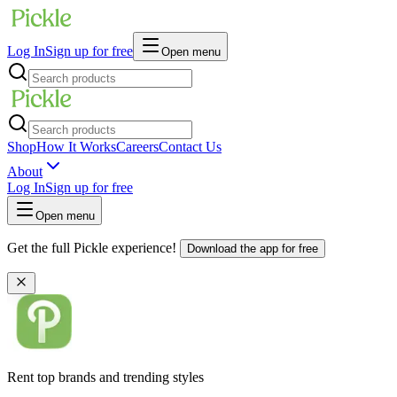
Log In
Sign up for free
Open menu
Shop
How It Works
Careers
Contact Us
About
Log In
Sign up for free
Open menu
Get the full Pickle experience!
Download the app for free
Rent top brands and trending styles