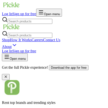
Log In
Sign up for free
Open menu
Shop
How It Works
Careers
Contact Us
About
Log In
Sign up for free
Open menu
Get the full Pickle experience!
Download the app for free
Rent top brands and trending styles