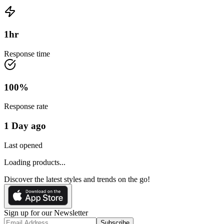
1
hr
Response time
100
%
Response rate
1 Day ago
Last opened
Loading products...
Discover the latest styles and trends on the go!
Sign up for our Newsletter
Subscribe