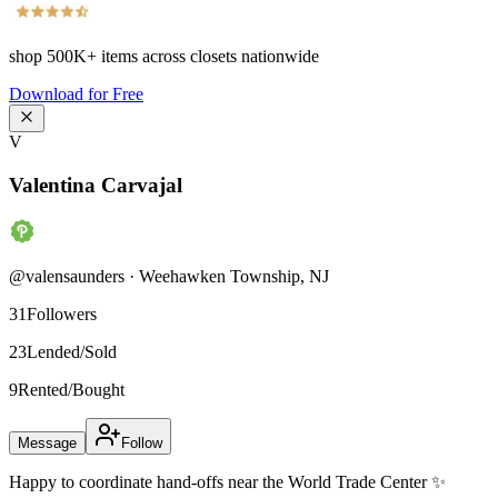
shop
500K+
items across closets nationwide
Download for Free
V
Valentina Carvajal
@
valensaunders
·
Weehawken Township
,
NJ
31
Followers
23
Lended/Sold
9
Rented/Bought
Message
Follow
Happy to coordinate hand-offs near the World Trade Center ✨