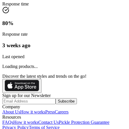
Response time
80
%
Response rate
3 weeks ago
Last opened
Loading products...
Discover the latest styles and trends on the go!
Sign up for our Newsletter
Subscribe
Company
About Us
How it works
Press
Careers
Resources
FAQs
How it works
Contact Us
Pickle Protection Guarantee
Privacy Policy
Terms of Service