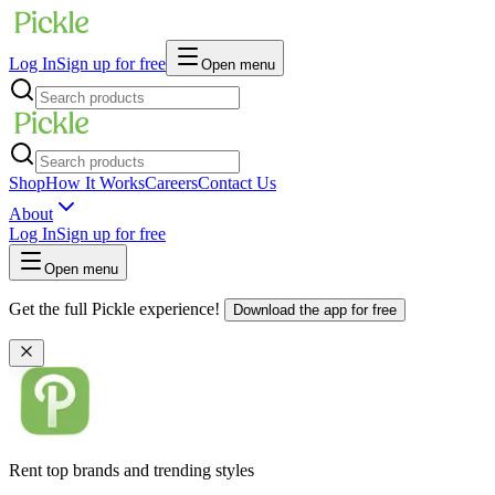
Log In
Sign up for free
Open menu
Shop
How It Works
Careers
Contact Us
About
Log In
Sign up for free
Open menu
Get the full Pickle experience!
Download the app for free
Rent top brands and trending styles