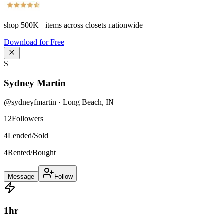
shop
500K+
items across closets nationwide
Download for Free
S
Sydney Martin
@
sydneyfmartin
·
Long Beach
,
IN
12
Followers
4
Lended/Sold
4
Rented/Bought
Message
Follow
1
hr