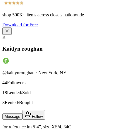
shop
500K+
items across closets nationwide
Download for Free
K
Kaitlyn roughan
@
kaitlynroughan
·
New York
,
NY
44
Followers
18
Lended/Sold
8
Rented/Bought
Message
Follow
for reference im 5’4”, size XS/4, 34C