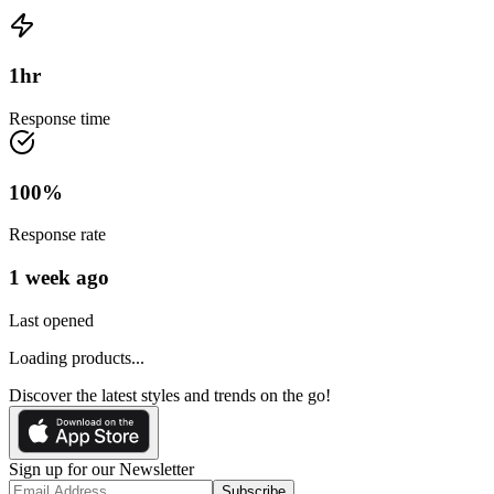
1
hr
Response time
100
%
Response rate
1 week ago
Last opened
Loading products...
Discover the latest styles and trends on the go!
Sign up for our Newsletter
Subscribe