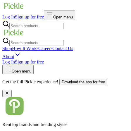
Log In
Sign up for free
Open menu
Shop
How It Works
Careers
Contact Us
About
Log In
Sign up for free
Open menu
Get the full Pickle experience!
Download the app for free
Rent top brands and trending styles