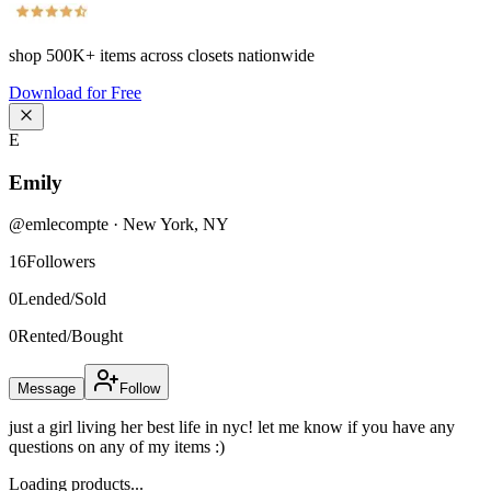
shop
500K+
items across closets nationwide
Download for Free
E
Emily
@
emlecompte
·
New York
,
NY
16
Followers
0
Lended/Sold
0
Rented/Bought
Message
Follow
just a girl living her best life in nyc! let me know if you have any
questions on any of my items :)
Loading products...