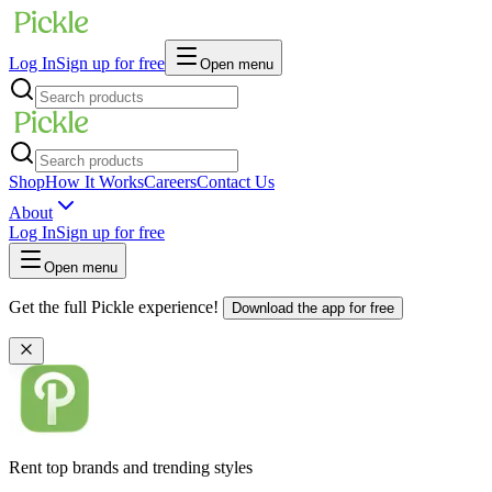
Log In
Sign up for free
Open menu
Shop
How It Works
Careers
Contact Us
About
Log In
Sign up for free
Open menu
Get the full Pickle experience!
Download the app for free
Rent top brands and trending styles