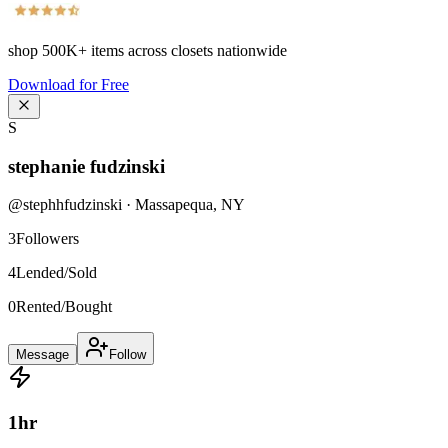
shop
500K+
items across closets nationwide
Download for Free
S
stephanie fudzinski
@
stephhfudzinski
·
Massapequa
,
NY
3
Followers
4
Lended/Sold
0
Rented/Bought
Message
Follow
1
hr