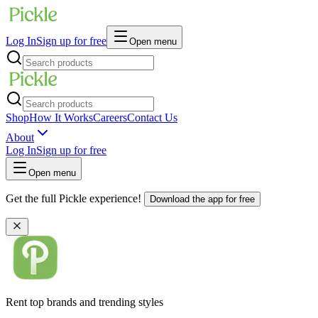
Log In
Sign up for free
Open menu
Shop
How It Works
Careers
Contact Us
About
Log In
Sign up for free
Open menu
Get the full Pickle experience!
Download the app for free
Rent top brands and trending styles