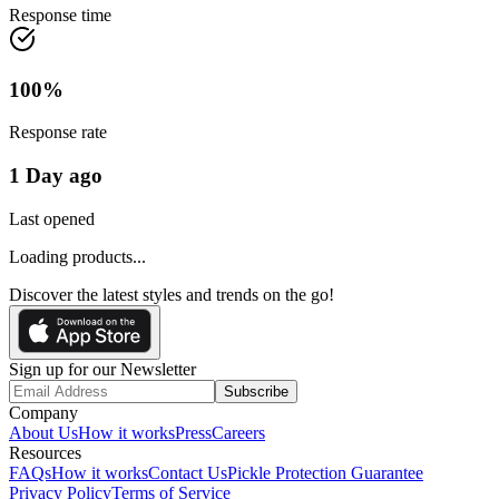
Response time
100
%
Response rate
1 Day ago
Last opened
Loading products...
Discover the latest styles and trends on the go!
Sign up for our Newsletter
Subscribe
Company
About Us
How it works
Press
Careers
Resources
FAQs
How it works
Contact Us
Pickle Protection Guarantee
Privacy Policy
Terms of Service