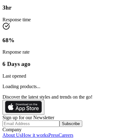
3
hr
Response time
68
%
Response rate
6 Days ago
Last opened
Loading products...
Discover the latest styles and trends on the go!
Sign up for our Newsletter
Subscribe
Company
About Us
How it works
Press
Careers