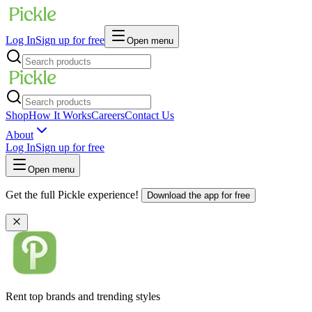
Log In
Sign up for free
Open menu
Shop
How It Works
Careers
Contact Us
About
Log In
Sign up for free
Open menu
Get the full Pickle experience!
Download the app for free
Rent top brands and trending styles