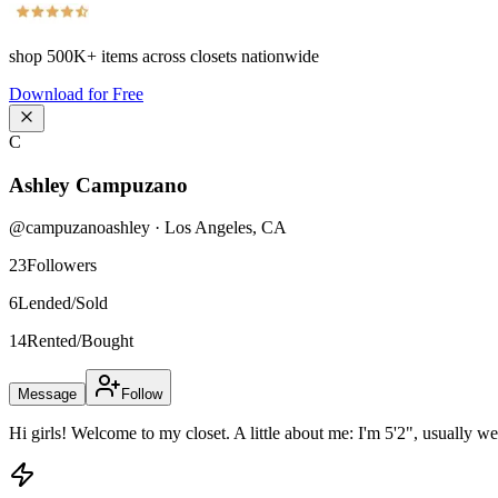
shop
500K+
items across closets nationwide
Download for Free
C
Ashley Campuzano
@
campuzanoashley
·
Los Angeles
,
CA
23
Followers
6
Lended/Sold
14
Rented/Bought
Message
Follow
Hi girls! Welcome to my closet. A little about me: I'm 5'2", usually we