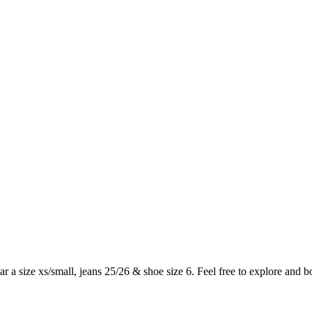
ar a size xs/small, jeans 25/26 & shoe size 6. Feel free to explore and 