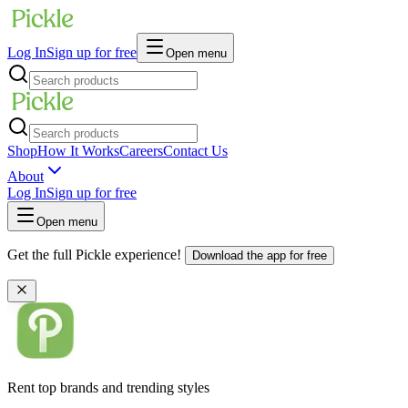
Log In
Sign up for free
Open menu
Shop
How It Works
Careers
Contact Us
About
Log In
Sign up for free
Open menu
Get the full Pickle experience!
Download the app for free
Rent top brands and trending styles