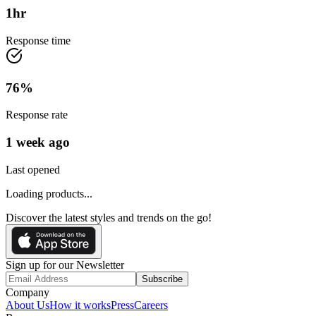
1
hr
Response time
76
%
Response rate
1 week ago
Last opened
Loading products...
Discover the latest styles and trends on the go!
Sign up for our Newsletter
Subscribe
Company
About Us
How it works
Press
Careers