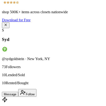
shop
500K+
items across closets nationwide
Download for Free
S
Syd
@
sydgoldstein
·
New York
,
NY
73
Followers
10
Lended/Sold
10
Rented/Bought
Message
Follow