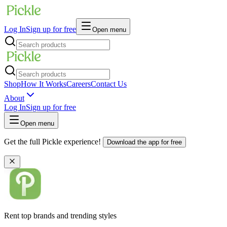
Log In
Sign up for free
Open menu
Shop
How It Works
Careers
Contact Us
About
Log In
Sign up for free
Open menu
Get the full Pickle experience!
Download the app for free
Rent top brands and trending styles