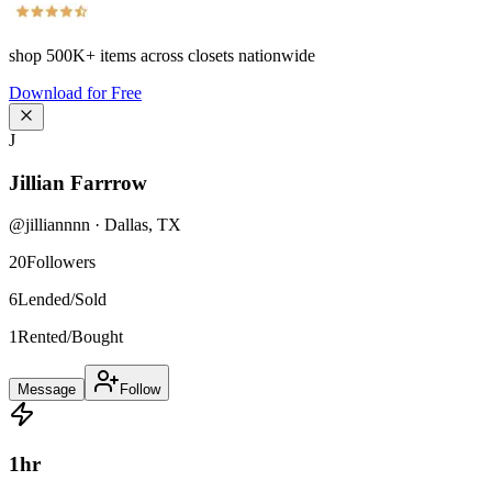
shop
500K+
items across closets nationwide
Download for Free
J
Jillian Farrrow
@
jilliannnn
·
Dallas
,
TX
20
Followers
6
Lended/Sold
1
Rented/Bought
Message
Follow
1
hr