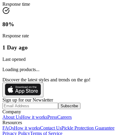
Response time
80
%
Response rate
1 Day ago
Last opened
Loading products...
Discover the latest styles and trends on the go!
Sign up for our Newsletter
Subscribe
Company
About Us
How it works
Press
Careers
Resources
FAQs
How it works
Contact Us
Pickle Protection Guarantee
Privacy Policy
Terms of Service