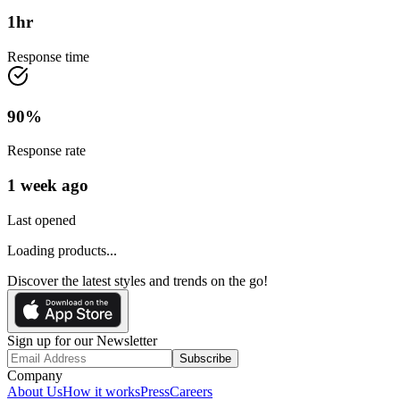
1
hr
Response time
90
%
Response rate
1 week ago
Last opened
Loading products...
Discover the latest styles and trends on the go!
Sign up for our Newsletter
Subscribe
Company
About Us
How it works
Press
Careers