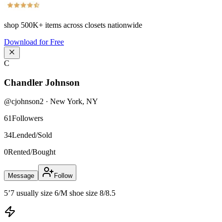
shop
500K+
items across closets nationwide
Download for Free
C
Chandler Johnson
@
cjohnson2
·
New York
,
NY
61
Followers
34
Lended/Sold
0
Rented/Bought
Message
Follow
5’7 usually size 6/M shoe size 8/8.5