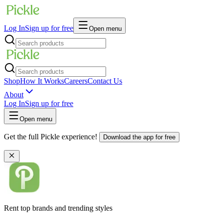
Log In
Sign up for free
Open menu
Shop
How It Works
Careers
Contact Us
About
Log In
Sign up for free
Open menu
Get the full Pickle experience!
Download the app for free
Rent top brands and trending styles