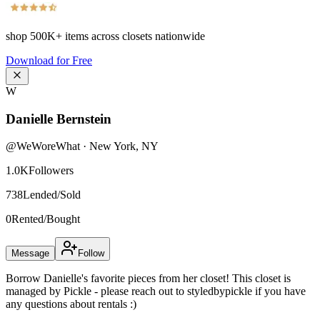
shop
500K+
items across closets nationwide
Download for Free
W
Danielle Bernstein
@
WeWoreWhat
·
New York
,
NY
1.0K
Followers
738
Lended/Sold
0
Rented/Bought
Message
Follow
Borrow Danielle's favorite pieces from her closet! This closet is
managed by Pickle - please reach out to styledbypickle if you have
any questions about rentals :)