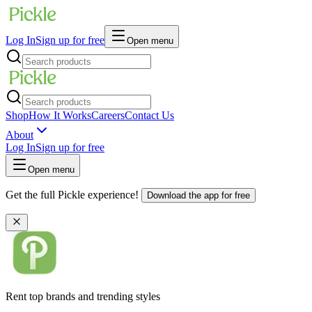
Log In
Sign up for free
Open menu
Shop
How It Works
Careers
Contact Us
About
Log In
Sign up for free
Open menu
Get the full Pickle experience!
Download the app for free
Rent top brands and trending styles