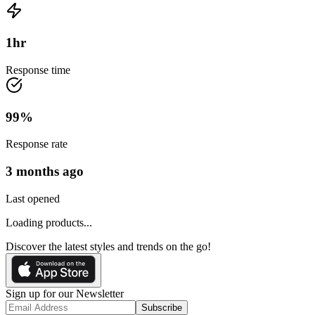
1
hr
Response time
99
%
Response rate
3 months ago
Last opened
Loading products...
Discover the latest styles and trends on the go!
Sign up for our Newsletter
Subscribe