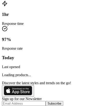
1
hr
Response time
97
%
Response rate
Today
Last opened
Loading products...
Discover the latest styles and trends on the go!
Sign up for our Newsletter
Subscribe