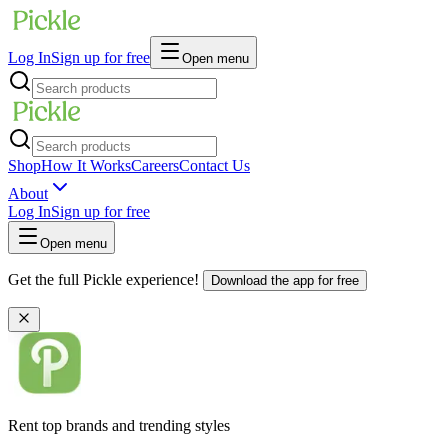
Log In
Sign up for free
Open menu
Shop
How It Works
Careers
Contact Us
About
Log In
Sign up for free
Open menu
Get the full Pickle experience!
Download the app for free
Rent top brands and trending styles