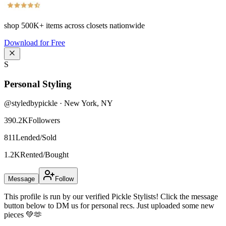
shop
500K+
items across closets nationwide
Download for Free
S
Personal Styling
@
styledbypickle
·
New York
,
NY
390.2K
Followers
811
Lended/Sold
1.2K
Rented/Bought
Message
Follow
This profile is run by our verified Pickle Stylists! Click the message
button below to DM us for personal recs. Just uploaded some new
pieces 💚🫶