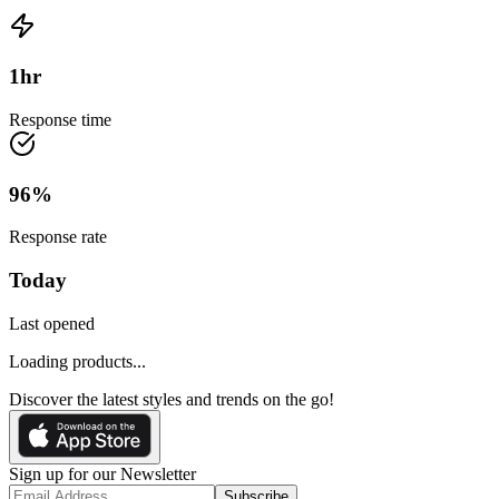
1
hr
Response time
96
%
Response rate
Today
Last opened
Loading products...
Discover the latest styles and trends on the go!
Sign up for our Newsletter
Subscribe