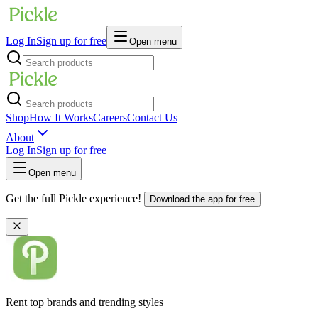
Log In
Sign up for free
Open menu
Shop
How It Works
Careers
Contact Us
About
Log In
Sign up for free
Open menu
Get the full Pickle experience!
Download the app for free
Rent top brands and trending styles