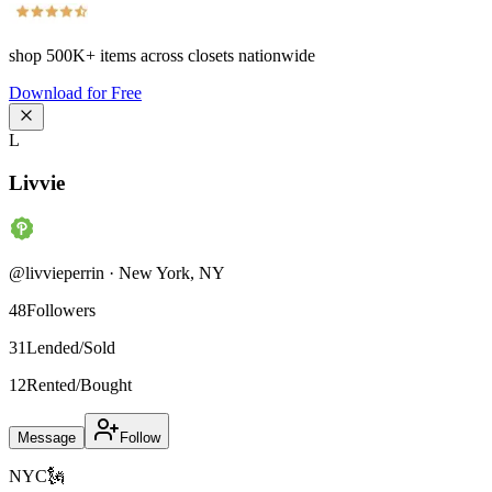
shop
500K+
items across closets nationwide
Download for Free
L
Livvie
@
livvieperrin
·
New York
,
NY
48
Followers
31
Lended/Sold
12
Rented/Bought
Message
Follow
NYC🗽