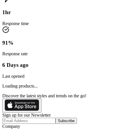
1
hr
Response time
91
%
Response rate
6 Days ago
Last opened
Loading products...
Discover the latest styles and trends on the go!
Sign up for our Newsletter
Subscribe
Company