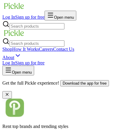
Log In
Sign up for free
Open menu
Shop
How It Works
Careers
Contact Us
About
Log In
Sign up for free
Open menu
Get the full Pickle experience!
Download the app for free
Rent top brands and trending styles