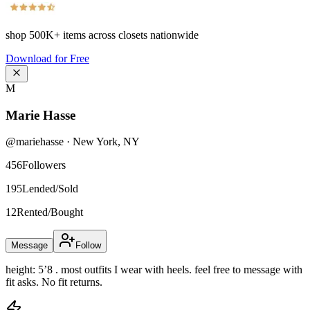
shop
500K+
items across closets nationwide
Download for Free
M
Marie Hasse
@
mariehasse
·
New York
,
NY
456
Followers
195
Lended/Sold
12
Rented/Bought
Message
Follow
height: 5’8 . most outfits I wear with heels. feel free to message with
fit asks. No fit returns.