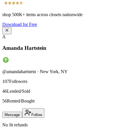
shop
500K+
items across closets nationwide
Download for Free
A
Amanda Hartstein
@
amandahartstein
·
New York
,
NY
107
Followers
46
Lended/Sold
56
Rented/Bought
Message
Follow
No fit refunds