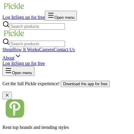
Log In
Sign up for free
Open menu
Shop
How It Works
Careers
Contact Us
About
Log In
Sign up for free
Open menu
Get the full Pickle experience!
Download the app for free
Rent top brands and trending styles