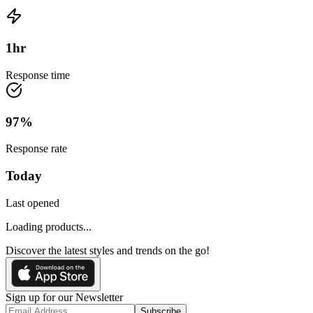
1
hr
Response time
97
%
Response rate
Today
Last opened
Loading products...
Discover the latest styles and trends on the go!
Sign up for our Newsletter
Subscribe