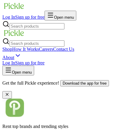
Log In
Sign up for free
Open menu
Shop
How It Works
Careers
Contact Us
About
Log In
Sign up for free
Open menu
Get the full Pickle experience!
Download the app for free
Rent top brands and trending styles