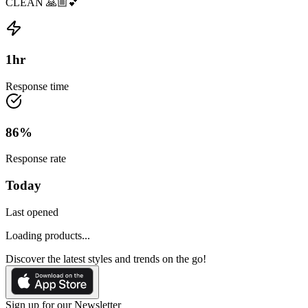
CLEAN 🙏🏼💕
1
hr
Response time
86
%
Response rate
Today
Last opened
Loading products...
Discover the latest styles and trends on the go!
Sign up for our Newsletter