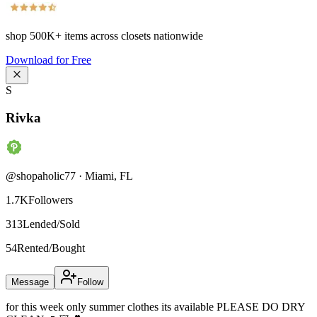
shop
500K+
items across closets nationwide
Download for Free
S
Rivka
@
shopaholic77
·
Miami
,
FL
1.7K
Followers
313
Lended/Sold
54
Rented/Bought
Message
Follow
for this week only summer clothes its available PLEASE DO DRY