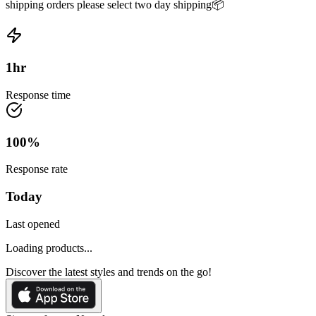
shipping orders please select two day shipping📦
1
hr
Response time
100
%
Response rate
Today
Last opened
Loading products...
Discover the latest styles and trends on the go!