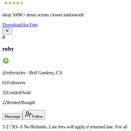
shop
500K+
items across closets nationwide
Download for Free
R
ruby
@
rubystyles
·
Bell Gardens
,
CA
61
Followers
32
Lended/Sold
22
Rented/Bought
Message
Follow
5’2 | XS–S No Refunds. Late fees will apply if returned late. For all