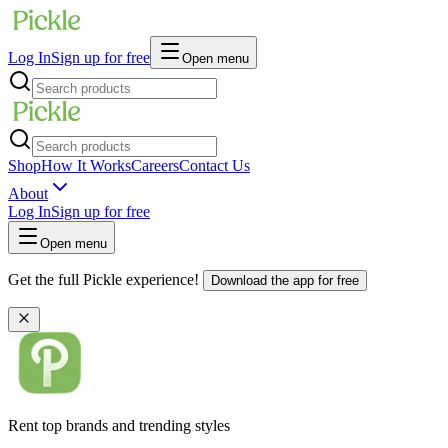
Log In
Sign up for free
Open menu
Shop
How It Works
Careers
Contact Us
About
Log In
Sign up for free
Open menu
Get the full Pickle experience!
Download the app for free
Rent top brands and trending styles