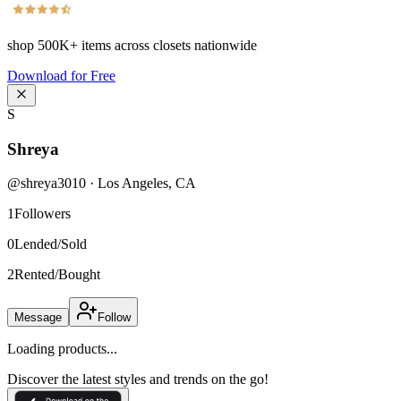
shop
500K+
items across closets nationwide
Download for Free
S
Shreya
@
shreya3010
·
Los Angeles
,
CA
1
Followers
0
Lended/Sold
2
Rented/Bought
Message
Follow
Loading products...
Discover the latest styles and trends on the go!