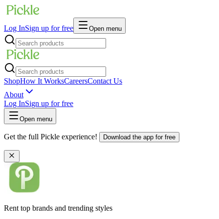
Log In
Sign up for free
Open menu
Shop
How It Works
Careers
Contact Us
About
Log In
Sign up for free
Open menu
Get the full Pickle experience!
Download the app for free
Rent top brands and trending styles