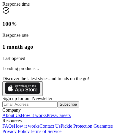
Response time
100
%
Response rate
1 month ago
Last opened
Loading products...
Discover the latest styles and trends on the go!
Sign up for our Newsletter
Subscribe
Company
About Us
How it works
Press
Careers
Resources
FAQs
How it works
Contact Us
Pickle Protection Guarantee
Privacy Policy
Terms of Service