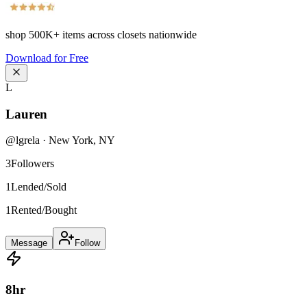
shop
500K+
items across closets nationwide
Download for Free
L
Lauren
@
lgrela
·
New York
,
NY
3
Followers
1
Lended/Sold
1
Rented/Bought
Message
Follow
8
hr