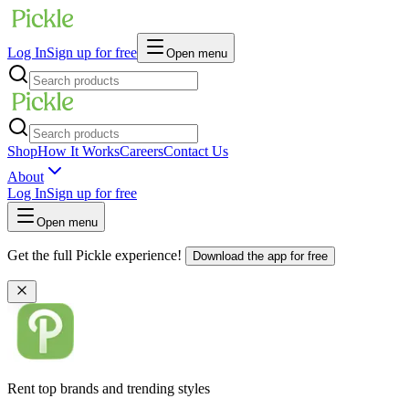
Log In
Sign up for free
Open menu
Shop
How It Works
Careers
Contact Us
About
Log In
Sign up for free
Open menu
Get the full Pickle experience!
Download the app for free
Rent top brands and trending styles