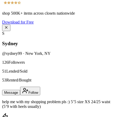
shop
500K+
items across closets nationwide
Download for Free
S
Sydney
@
sydney99
·
New York
,
NY
126
Followers
51
Lended/Sold
53
Rented/Bought
Message
Follow
help me with my shopping problem pls :) 5’5 size XS 24/25 waist
(5’9 with heels usually)