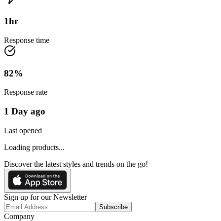
1
hr
Response time
82
%
Response rate
1 Day ago
Last opened
Loading products...
Discover the latest styles and trends on the go!
Sign up for our Newsletter
Subscribe
Company