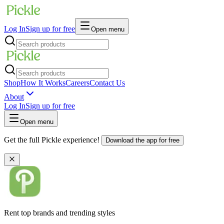
Log In
Sign up for free
Open menu
Shop
How It Works
Careers
Contact Us
About
Log In
Sign up for free
Open menu
Get the full Pickle experience!
Download the app for free
Rent top brands and trending styles