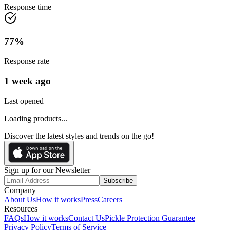
Response time
77
%
Response rate
1 week ago
Last opened
Loading products...
Discover the latest styles and trends on the go!
Sign up for our Newsletter
Subscribe
Company
About Us
How it works
Press
Careers
Resources
FAQs
How it works
Contact Us
Pickle Protection Guarantee
Privacy Policy
Terms of Service