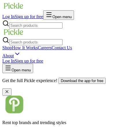
Log In
Sign up for free
Open menu
Shop
How It Works
Careers
Contact Us
About
Log In
Sign up for free
Open menu
Get the full Pickle experience!
Download the app for free
Rent top brands and trending styles