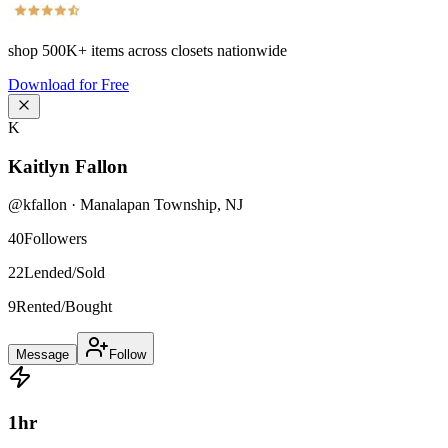
shop
500K+
items across closets nationwide
Download for Free
K
Kaitlyn Fallon
@
kfallon
·
Manalapan Township
,
NJ
40
Followers
22
Lended/Sold
9
Rented/Bought
Message
Follow
1
hr