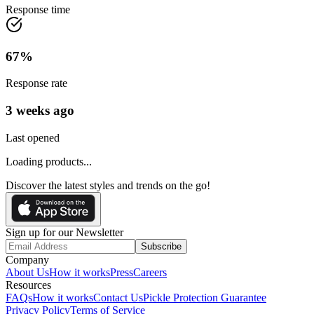
Response time
67
%
Response rate
3 weeks ago
Last opened
Loading products...
Discover the latest styles and trends on the go!
Sign up for our Newsletter
Subscribe
Company
About Us
How it works
Press
Careers
Resources
FAQs
How it works
Contact Us
Pickle Protection Guarantee
Privacy Policy
Terms of Service