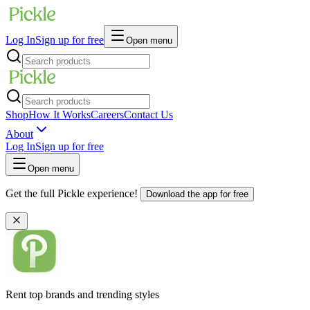
Log In
Sign up for free
Open menu
Shop
How It Works
Careers
Contact Us
About
Log In
Sign up for free
Open menu
Get the full Pickle experience!
Download the app for free
Rent top brands and trending styles