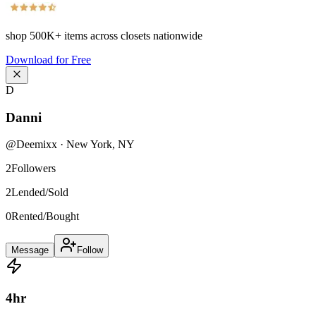
shop
500K+
items across closets nationwide
Download for Free
D
Danni
@
Deemixx
·
New York
,
NY
2
Followers
2
Lended/Sold
0
Rented/Bought
Message
Follow
4
hr