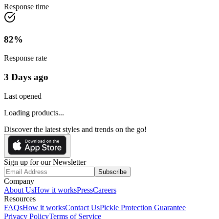
Response time
82
%
Response rate
3 Days ago
Last opened
Loading products...
Discover the latest styles and trends on the go!
Sign up for our Newsletter
Subscribe
Company
About Us
How it works
Press
Careers
Resources
FAQs
How it works
Contact Us
Pickle Protection Guarantee
Privacy Policy
Terms of Service