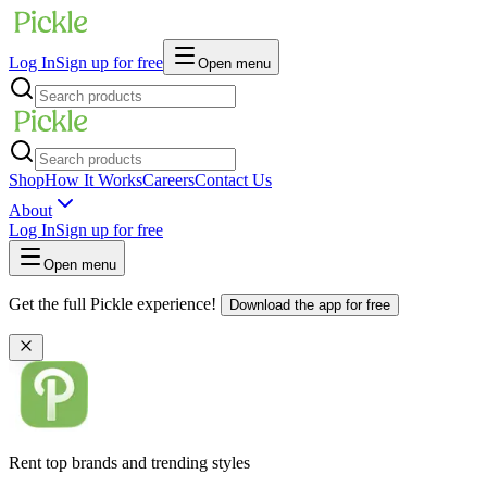
Log In
Sign up for free
Open menu
Shop
How It Works
Careers
Contact Us
About
Log In
Sign up for free
Open menu
Get the full Pickle experience!
Download the app for free
Rent top brands and trending styles