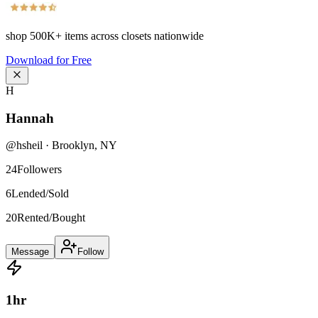
shop
500K+
items across closets nationwide
Download for Free
H
Hannah
@
hsheil
·
Brooklyn
,
NY
24
Followers
6
Lended/Sold
20
Rented/Bought
Message
Follow
1
hr