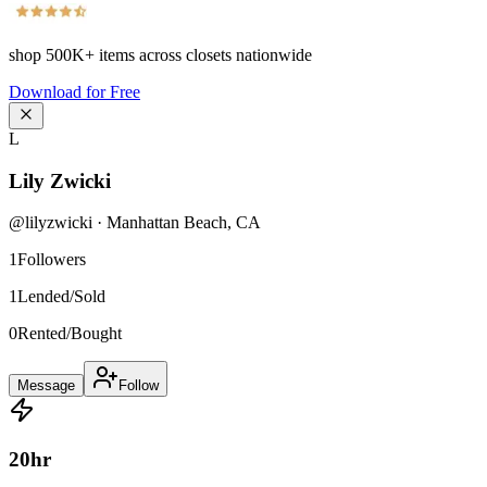
shop
500K+
items across closets nationwide
Download for Free
L
Lily Zwicki
@
lilyzwicki
·
Manhattan Beach
,
CA
1
Followers
1
Lended/Sold
0
Rented/Bought
Message
Follow
20
hr