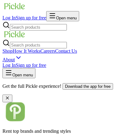
Log In
Sign up for free
Open menu
Shop
How It Works
Careers
Contact Us
About
Log In
Sign up for free
Open menu
Get the full Pickle experience!
Download the app for free
Rent top brands and trending styles