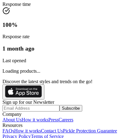
Response time
100
%
Response rate
1 month ago
Last opened
Loading products...
Discover the latest styles and trends on the go!
Sign up for our Newsletter
Subscribe
Company
About Us
How it works
Press
Careers
Resources
FAQs
How it works
Contact Us
Pickle Protection Guarantee
Privacy Policy
Terms of Service