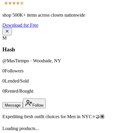
shop
500K+
items across closets nationwide
Download for Free
M
Hash
@
MasTiempo
·
Woodside
,
NY
0
Followers
0
Lended/Sold
0
Rented/Bought
Message
Follow
Expediting fresh outfit choices for Men in NYC⭐️🤝🏽
Loading products...