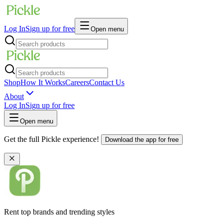
Log In
Sign up for free
Open menu
Shop
How It Works
Careers
Contact Us
About
Log In
Sign up for free
Open menu
Get the full Pickle experience!
Download the app for free
Rent top brands and trending styles